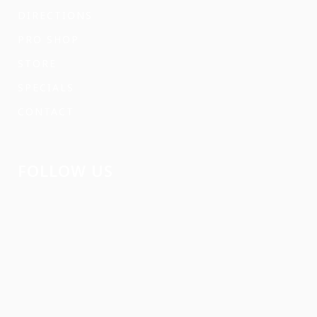
DIRECTIONS
PRO SHOP
STORE
SPECIALS
CONTACT
FOLLOW US