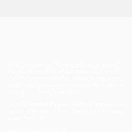
Eagle Tee always has the best value for golf practice,
instruction and equipment, and a helpful, friendly
staff. With our miniature golf course, driving range,
wedge range, party pavilion and snack bar, Eagle Tee
is the perfect family destination.
We are conveniently located between Cincinnati and
Dayton in the heart of West Chester, Ohio with easy
access from I-75.
9200 Cincinnati Dayton Rd