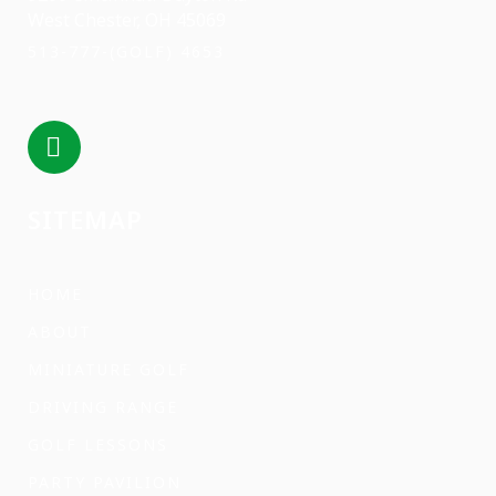
West Chester, OH 45069
513-777-(GOLF) 4653
SITEMAP
HOME
ABOUT
MINIATURE GOLF
DRIVING RANGE
GOLF LESSONS
PARTY PAVILION