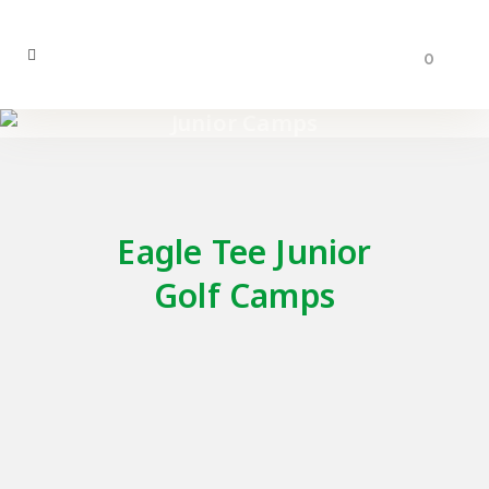
0
Junior Camps
Eagle Tee Junior
Golf Camps