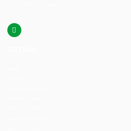
513-777-(GOLF) 4653
SITEMAP
HOME
ABOUT
MINIATURE GOLF
DRIVING RANGE
GOLF LESSONS
PARTY PAVILION
DIRECTIONS