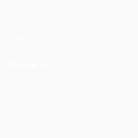
PRO SHOP
STORE
SPECIALS
CONTACT
FOLLOW US