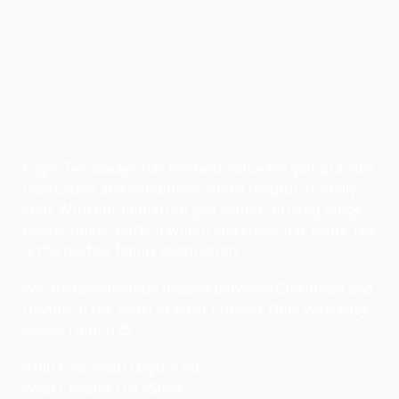
Eagle Tee always has the best value for golf practice,
instruction and equipment, and a helpful, friendly
staff. With our miniature golf course, driving range,
wedge range, party pavilion and snack bar, Eagle Tee
is the perfect family destination.
We are conveniently located between Cincinnati and
Dayton in the heart of West Chester, Ohio with easy
access from I-75.
9200 Cincinnati Dayton Rd
West Chester, OH 45069