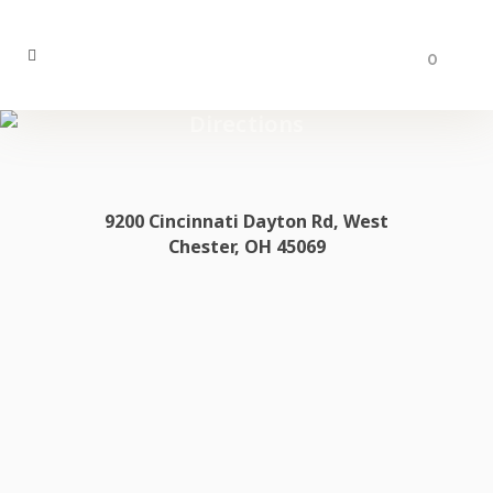
0
Directions
9200 Cincinnati Dayton Rd, West
Chester, OH 45069